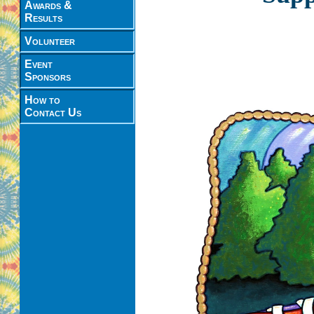
Awards &
Results
Volunteer
Event
Sponsors
How to
Contact Us