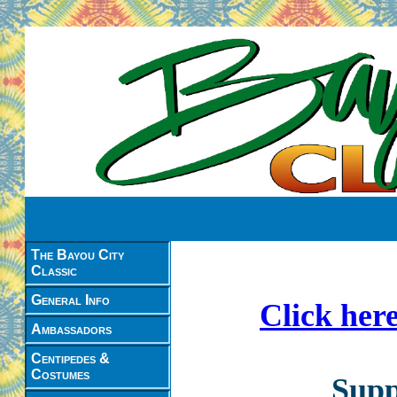
The Bayou City
Classic
General Info
Click here
Ambassadors
Centipedes &
Costumes
Supp