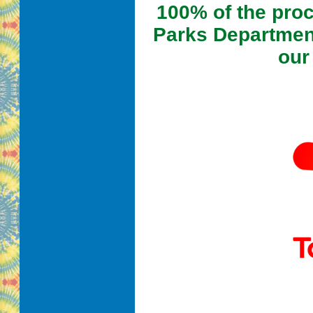
100% of the pro
Parks Department
our