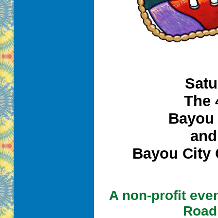
Satu
The 
Bayou 
and 
Bayou City 
A non-profit eve
Road