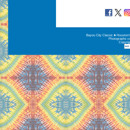
Bayou City Classic ♣ Houston
Photographs c
Copyrigh